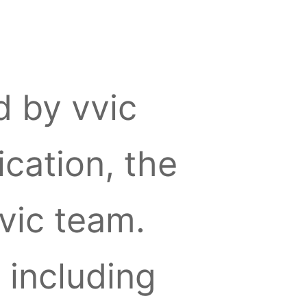
d by vvic
cation, the
vvic team.
, including