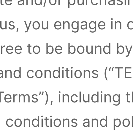
us, you engage in 
gree to be bound by
 and conditions (
erms”), including 
, conditions and pol