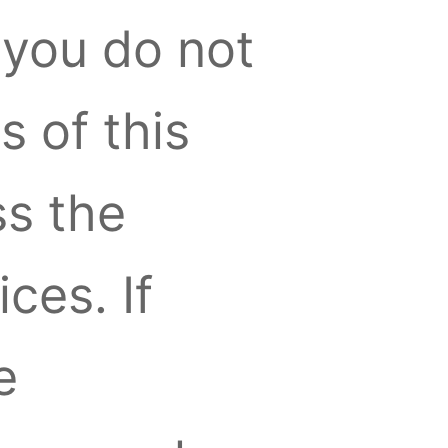
you do not
s of this
s the
ces. If
e