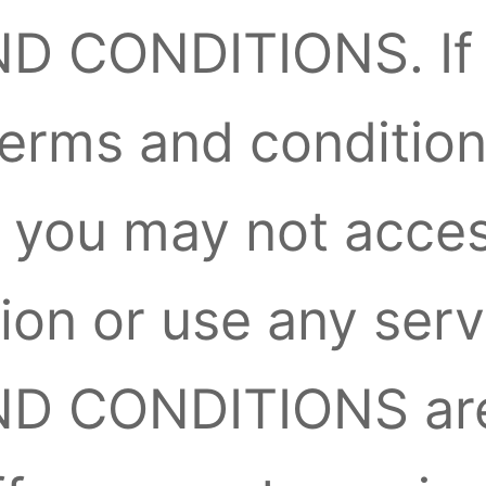
D CONDITIONS. If 
terms and condition
 you may not acces
ion or use any servi
ND CONDITIONS ar