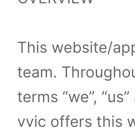
This website/app
team. Throughout
terms “we”, “us” 
vvic offers this 