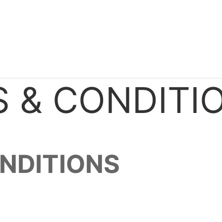
 & CONDITI
NDITIONS