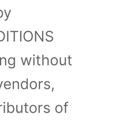
by
DITIONS
ding without
vendors,
ibutors of