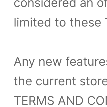
considered an of
limited to the
Any new features
the current store
TERMS AND COND