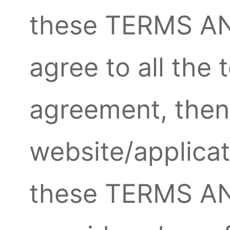
these TERMS AN
agree to all the 
agreement, then
website/applicat
these TERMS A