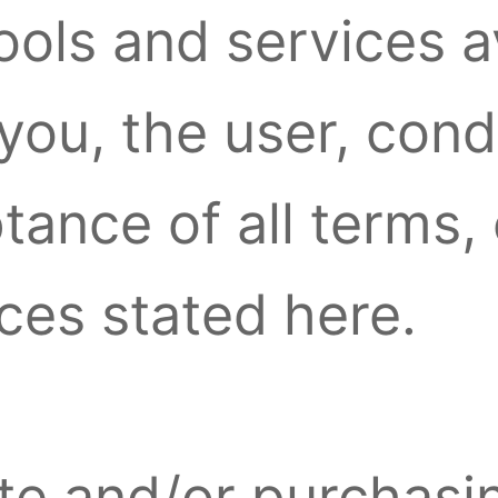
tools and services a
 you, the user, con
ance of all terms, 
ices stated here.
site and/or purchasi