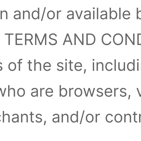
n and/or available 
se TERMS AND CON
s of the site, inclu
 who are browsers, 
hants, and/or contr