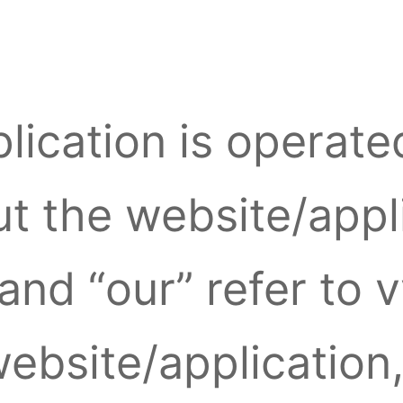
lication is operate
 the website/appli
and “our” refer to 
website/application