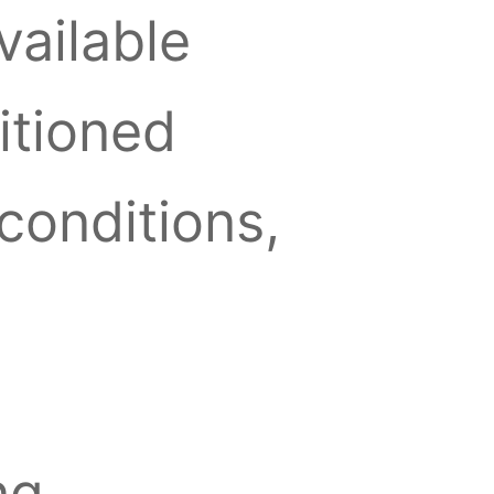
vailable
ditioned
conditions,
ng