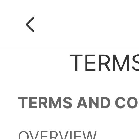
TERMS
TERMS AND CO
OVERVIEW