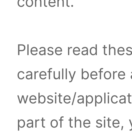
content.
Please read th
carefully before
website/applicat
part of the site