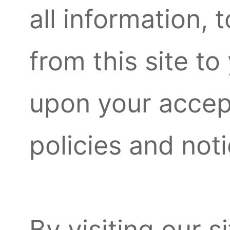
all information, 
from this site to
upon your accept
policies and not
By visiting our 