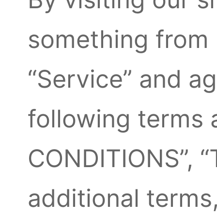
something from 
“Service” and a
following terms
CONDITIONS”, “T
additional terms