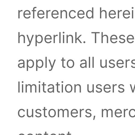
referenced herei
hyperlink. The
apply to all user
limitation users
customers, merc