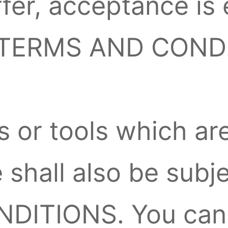
fer, acceptance is 
se TERMS AND COND
 or tools which ar
 shall also be subj
ITIONS. You can 