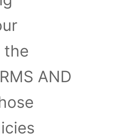
our
 the
“TERMS AND
those
icies