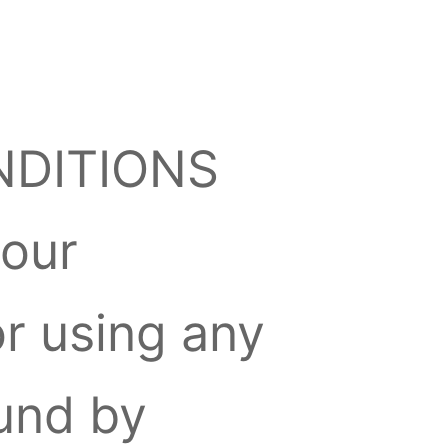
NDITIONS
 our
or using any
ound by