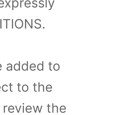
expressly
ITIONS.
e added to
ect to the
review the