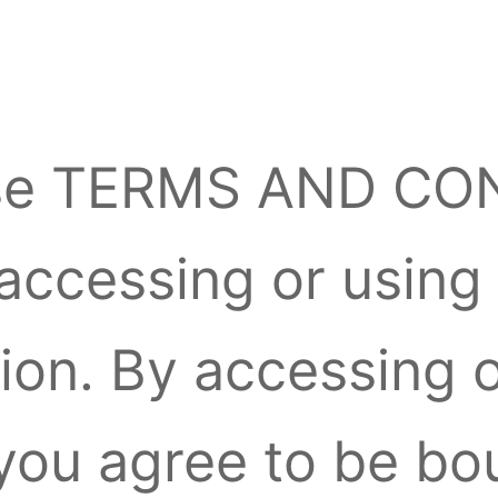
ese TERMS AND CO
 accessing or using
ion. By accessing 
, you agree to be b